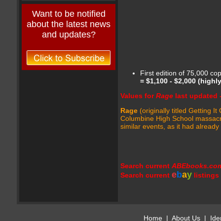
Want to be notified
about the latest news
and updates?
First edition of 75,000 co
=
$1,100 - $2,000
(highl
Values for
Rage
last updated 
Rage
(originally titled Getting
Columbine High School massacre 
similar events, as it had alread
Search current
ABEbooks.co
e
b
a
y
Search current
listings
Home
|
About Us
|
Ide