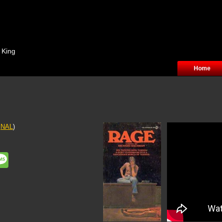
 King
Home
f
NAL
)
ddit
Message