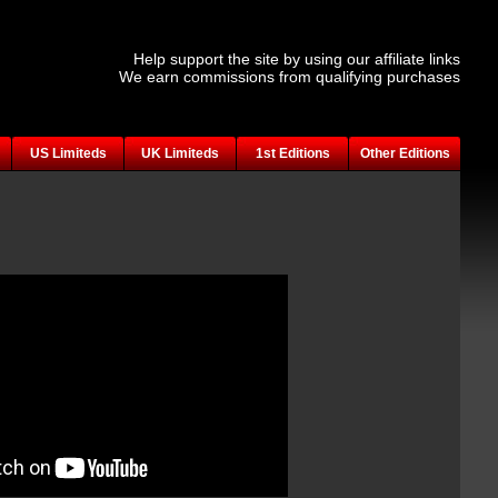
Help support the site by using our affiliate links
We earn commissions from qualifying purchases
US Limiteds
UK Limiteds
1st Editions
Other Editions