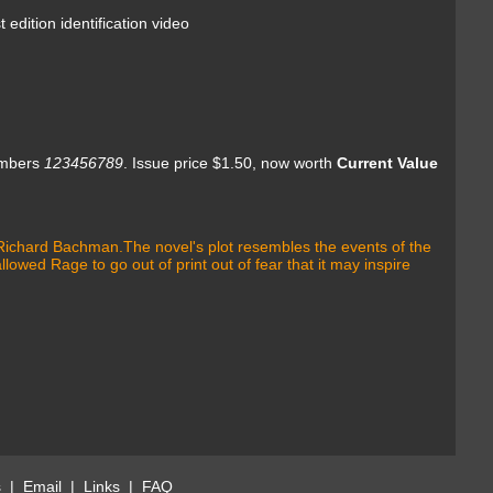
 identification video
umbers
123456789
.
Issue price $1.50, now worth
Current Value
m Richard Bachman.The novel's plot resembles the events of the
wed Rage to go out of print out of fear that it may inspire
s
|
Email
|
Links
|
FAQ