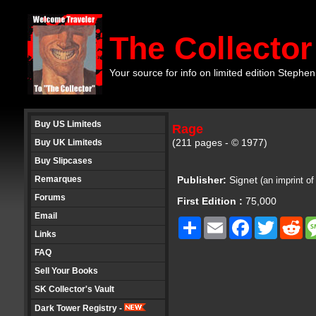
The Collector
Your source for info on limited edition Stephen
Buy US Limiteds
Rage
(211 pages - © 1977)
Buy UK Limiteds
Buy Slipcases
Remarques
Publisher:
Signet
(an imprint o
Forums
First Edition :
75,000
Email
Share
Email
Facebook
Twitter
Re
Links
FAQ
Sell Your Books
SK Collector's Vault
Dark Tower Registry -