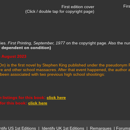
First edition
First edition cover
(Click / double tap for copyright page)
pies.
First Printing, September, 1977
on the copyright page. Also the n
y dependent on condition)
- August 2023
 It On) is the first novel by Stephen King published under the pseudony
and other school massacres. After that event happened, the author allo
y been associated with two previous high school shootings:
m
listings for this book
:
click here
 for this book:
click here
ntify US 1st Editions
|
Identify UK 1st Editions
|
Remarques
|
Forum