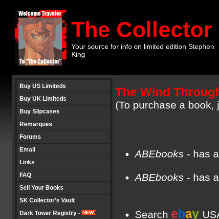
The Collector
Your source for info on limited edition Stephen
King
Buy US Limiteds
The Wind Through
Buy UK Limiteds
(To purchase a book, j
Buy Slipcases
Remarques
Forums
Email
ABEbooks
- has a
Links
FAQ
ABEbooks
- has a
Sell Your Books
SK Collector's Vault
e
b
a
y
Search
USA
Dark Tower Registry -