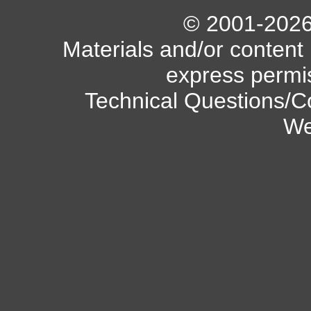
© 2001-2026 
Materials and/or content
express permi
Technical Questions/C
We