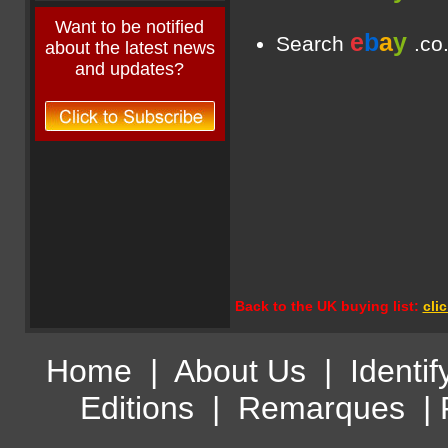
Want to be notified
e
b
a
y
Search
.co
about the latest news
and updates?
Back to the UK buying list:
cli
Home
|
About Us
|
Identif
Editions
|
Remarques
|