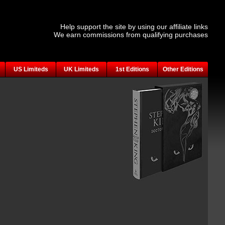
Help support the site by using our affiliate links
We earn commissions from qualifying purchases
US Limiteds
UK Limiteds
1st Editions
Other Editions