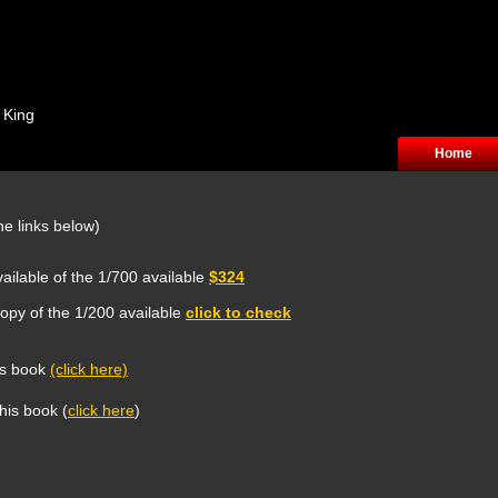
 King
Home
he links below)
ailable of the 1/700 available
$324
opy of the 1/200 available
click to check
is book
(click here)
this book (
click here
)