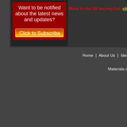
Want to be notified
Back to the UK buying list:
cl
about the latest news
and updates?
Home
|
About Us
|
Ide
Materials 