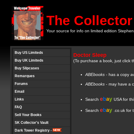
The Collector
Your source for info on limited edition Stephen
Buy US Limiteds
Doctor Sleep
Buy UK Limiteds
(To purchase a book, just click t
Buy Slipcases
ABEbooks
- has a copy av
Remarques
Forums
ABEbooks
- may have a c
Email
e
b
a
y
Search
USA for th
Links
FAQ
e
b
a
y
Search
.co.uk for 
Sell Your Books
SK Collector's Vault
Dark Tower Registry -