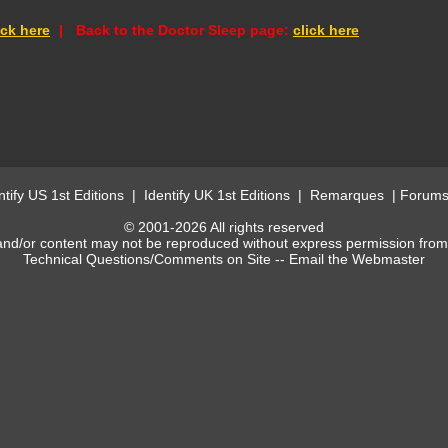
ick here
-
|
-
Back to the Doctor Sleep
page:
click here
ntify US 1st Editions
|
Identify UK 1st Editions
|
Remarques
|
Forum
© 2001-2026 All rights reserved
and/or content may not be reproduced without express permission fro
Technical Questions/Comments on Site --
Email the Webmaster