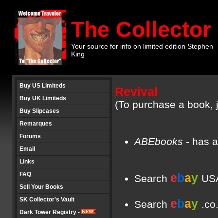
The Collector
Your source for info on limited edition Stephen
King
Buy US Limiteds
Revival
Buy UK Limiteds
(To purchase a book, j
Buy Slipcases
Remarques
Forums
ABEbooks
- has a
Email
Links
FAQ
e
b
a
y
Search
USA
Sell Your Books
SK Collector's Vault
e
b
a
y
Search
.co
Dark Tower Registry -