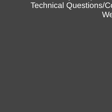
Technical Questions/C
We