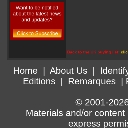
Want to be notified
about the latest news
and updates?
Back to the UK buying list:
cli
Home
|
About Us
|
Identif
Editions
|
Remarques
|
© 2001-2026 
Materials and/or content
express permi