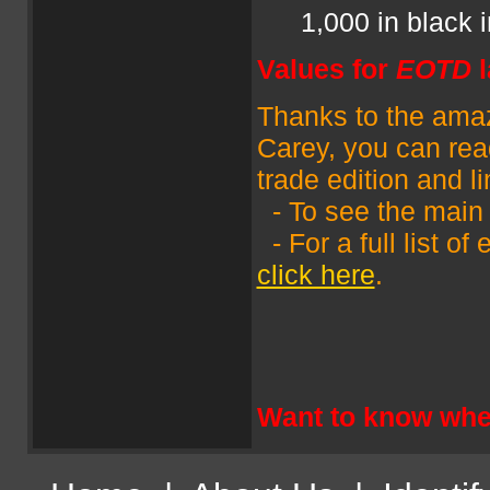
1,000 in black 
Values for
EOTD
Thanks to the amazi
Carey, you can read
trade edition and l
- To see the main
- For a full list o
click here
.
Want to know wher