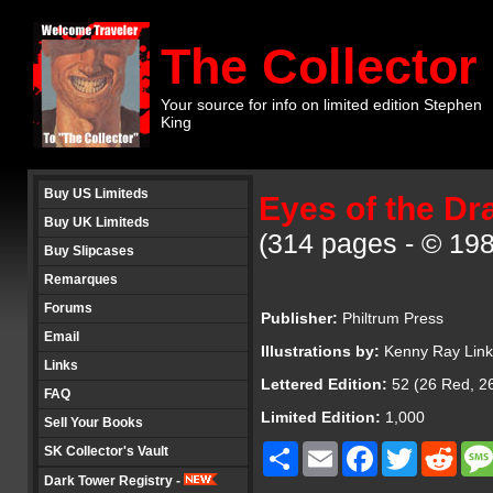
The Collector
Your source for info on limited edition Stephen
King
Buy US Limiteds
Eyes of the Dr
Buy UK Limiteds
(314 pages - © 198
Buy Slipcases
Remarques
Forums
Publisher:
Philtrum Press
Email
Illustrations by:
Kenny Ray Lin
Links
Lettered Edition:
52 (26 Red, 26
FAQ
Limited Edition:
1,000
Sell Your Books
Share
Email
Facebook
Twitter
Redd
SK Collector's Vault
Dark Tower Registry -