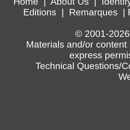
Home
|
About Us
|
Identif
Editions
|
Remarques
|
© 2001-2026 A
Materials and/or content
express permi
Technical Questions/C
We