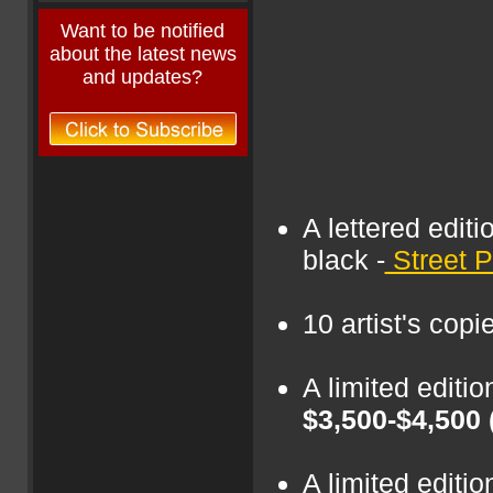
Want to be notified
about the latest news
and updates?
A lettered editi
black -
Street P
10 artist's copi
A limited editi
$3,500-$4,500
A limited edit