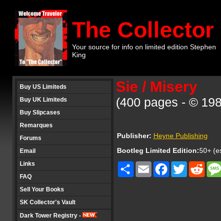
The Collector
Your source for info on limited edition Stephen
King
Sie / Misery
Buy US Limiteds
(400 pages - © 19
Buy UK Limiteds
Buy Slipcases
Remarques
Publisher:
Heyne Publishing
Forums
Bootleg Limited Edition:
50+ (es
Email
Links
Share
Email
Facebook
Twitter
Redd
FAQ
Sell Your Books
SK Collector's Vault
Dark Tower Registry -