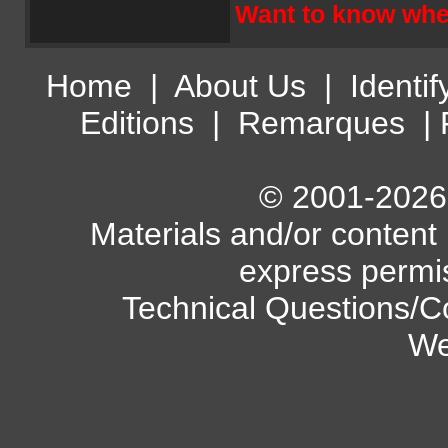
Want to know wher
Home
|
About Us
|
Identif
Editions
|
Remarques
|
© 2001-2026 A
Materials and/or content
express permi
Technical Questions/C
We