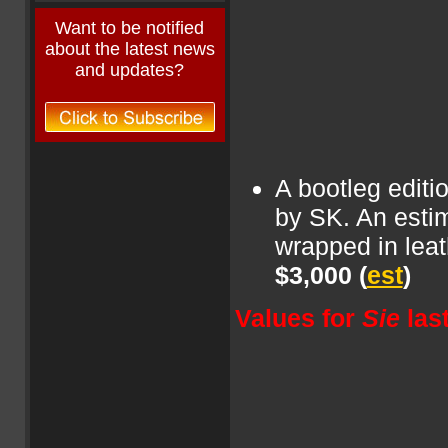
Want to be notified
about the latest news
and updates?
A bootleg edit
by SK. An estim
wrapped in leat
$3,000
(
est
)
Values for
Sie
las