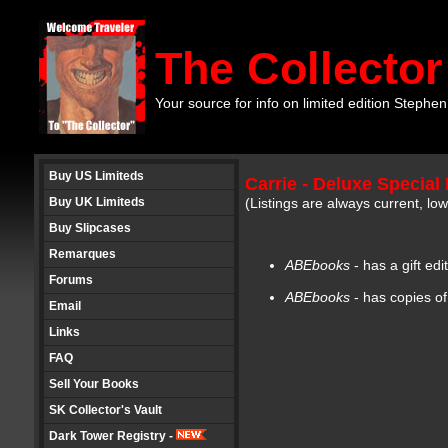
The Collector
Your source for info on limited edition Stephen
Buy US Limiteds
Carrie - Deluxe Special 
Buy UK Limiteds
(Listings are always current, l
Buy Slipcases
Remarques
ABEbooks
- has a gift ed
Forums
ABEbooks
- has copies of
Email
Links
FAQ
Sell Your Books
SK Collector's Vault
Dark Tower Registry -