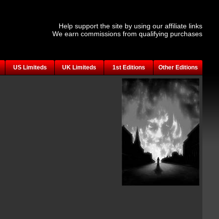
Help support the site by using our affiliate links
We earn commissions from qualifying purchases
US Limiteds
UK Limiteds
1st Editions
Other Editions