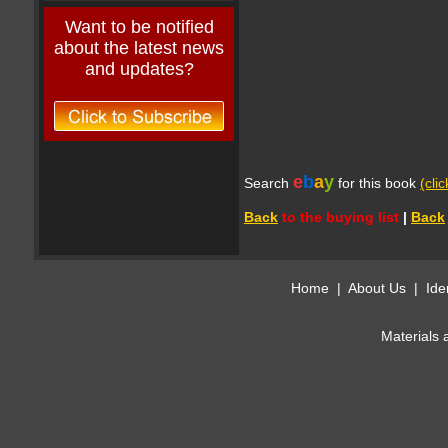
Want to be notified
about the latest news
and updates?
e
b
a
y
Search
for this book
(cli
Back
to the buying list
|
Back
Home
|
About Us
|
Ide
Materials 