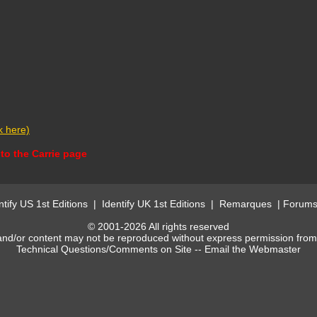
ck here)
to the Carrie page
ntify US 1st Editions
|
Identify UK 1st Editions
|
Remarques
|
Forum
© 2001-2026 All rights reserved
and/or content may not be reproduced without express permission fro
Technical Questions/Comments on Site --
Email the Webmaster