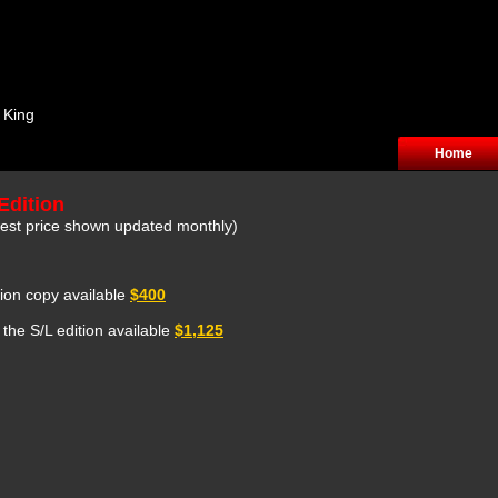
 King
Home
Edition
owest price shown updated monthly)
ition copy available
$400
 the S/L edition available
$1,125