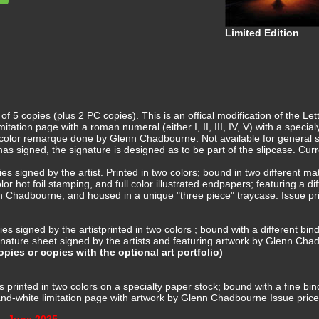
Limited Edition
f 5 copies (plus 2 PC copies). This is an offical modification of the L
mitation page with a roman numeral (either I, II, III, IV, V) with a sp
 color remarque done by Glenn Chadbourne. Not available for general sale
 has signed, the signature is designed as to be part of the slipcase. Cur
ies signed by the artist. Printed in two colors; bound in two different 
r hot foil stamping, and full color illustrated endpapers; featuring a dif
n Chadbourne; and housed in a unique "three piece" traycase. Issue pr
es signed by the artistprinted in two colors ; bound with a different bindi
ignature sheet signed by the artists and featuring artwork by Glenn Ch
pies or copies with the optional art portfolio)
es printed in two colors on a specialty paper stock; bound with a fine 
and-white limitation page with artwork by Glenn Chadbourne Issue pric