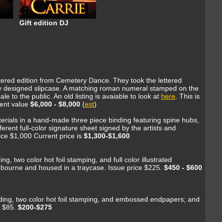
Gift edition DJ
ettered edition from Cemetery Dance. They took the lettered
ecialy designed slipcase. A matching roman numeral stamped on the
 to the public. An old listing is avaiable to look at
here
. This is
rent value
$6,000 - $8,000
(
est
)
materials in a hand-made three piece binding featuring spine hubs,
ferent full-color signature sheet signed by the artists and
ice $1,000 Current price is
$1,300-$1,600
ng, two color hot foil stamping, and full color illustrated
adbourne and housed in a traycase. Issue price $225.
$450 - $600
binding, two color hot foil stamping, and embossed endpapers; and
e $85.
$200-$275