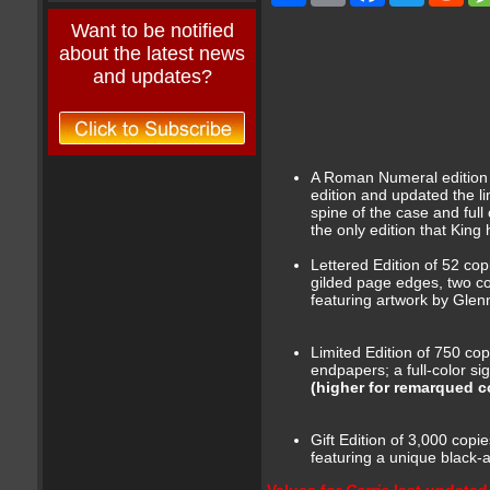
Want to be notified
about the latest news
and updates?
A Roman Numeral edition o
edition and updated the li
spine of the case and full
the only edition that King
Lettered Edition of 52 cop
gilded page edges, two colo
featuring artwork by Glen
Limited Edition of 750 copi
endpapers; a full-color s
(higher for remarqued co
Gift Edition of 3,000 copi
featuring a unique black-