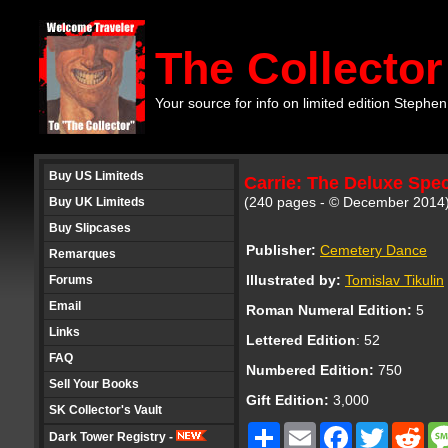
The Collector
Your source for info on limited edition Stephen
Buy US Limiteds
Carrie: The Deluxe Spec
(240 pages - © December 2014
Buy UK Limiteds
Buy Slipcases
Publisher:
Cemetery Dance
Remarques
Illustrated by:
Tomislav Tikulin
Forums
Email
Roman Numeral Edition:
5
Links
Lettered Edition
: 52
FAQ
Numbered Edition:
750
Sell Your Books
Gift Edition:
3,000
SK Collector's Vault
Share
Email
Facebook
Twitter
Red
Dark Tower Registry -