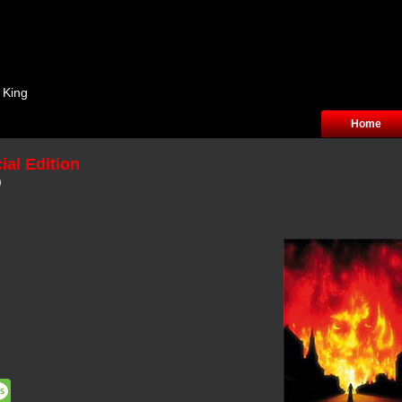
 King
Home
ial Edition
)
dit
Message