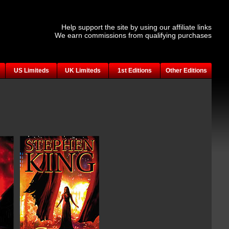
Help support the site by using our affiliate links
We earn commissions from qualifying purchases
US Limiteds
UK Limiteds
1st Editions
Other Editions