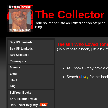
The Collector
Your source for info on limited edition Stephen
King
Buy US Limiteds
The Girl Who Loved To
Buy UK Limiteds
(To purchase a book, just click t
Buy Slipcases
Remarques
Forums
ABEbooks
-
may have a c
Email
e
b
a
y
Search
for this bo
Links
FAQ
Sell Your Books
SK Collector's Vault
Dark Tower Registry -