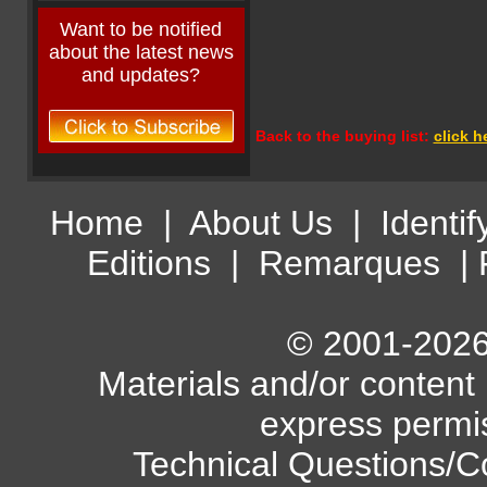
Want to be notified
about the latest news
and updates?
Back to the buying list:
click h
Home
|
About Us
|
Identif
Editions
|
Remarques
|
© 2001-2026 
Materials and/or content
express permi
Technical Questions/C